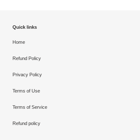
Quick links
Home
Refund Policy
Privacy Policy
Terms of Use
Terms of Service
Refund policy