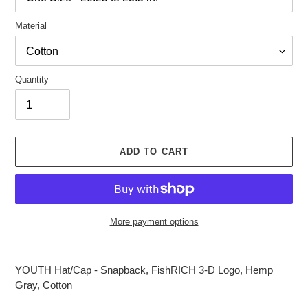
Material
Quantity
ADD TO CART
More payment options
Adding
product
YOUTH Hat/Cap - Snapback, FishRICH 3-D Logo, Hemp
to
Gray, Cotton
your
cart