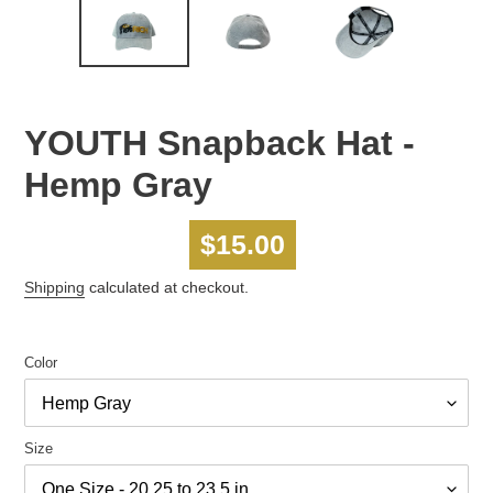
YOUTH Snapback Hat -
Hemp Gray
Regular
$15.00
price
Shipping
calculated at checkout.
Color
Size