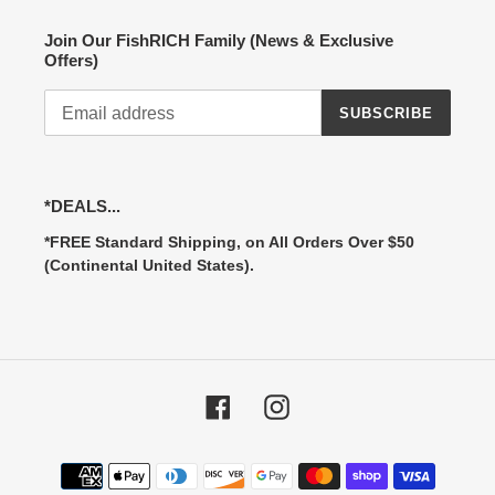
Join Our FishRICH Family (News & Exclusive
Offers)
SUBSCRIBE
*DEALS...
*FREE Standard Shipping, on All Orders Over $50
(Continental United States).
Facebook
Instagram
Payment
methods